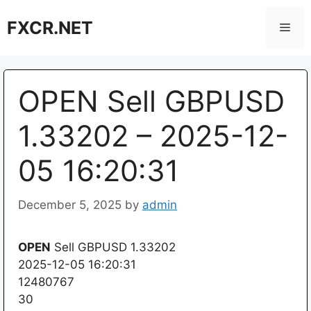
Skip
FXCR.NET
to
Men
content
OPEN Sell GBPUSD
1.33202 – 2025-12-
05 16:20:31
December 5, 2025
by
admin
OPEN
Sell GBPUSD 1.33202
2025-12-05 16:20:31
12480767
30