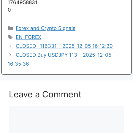
1764958831
0
Categories
Forex and Crypto Signals
Tags
EN-FOREX
CLOSED -116331 – 2025-12-05 16:12:30
CLOSED Buy USDJPY 113 – 2025-12-05
16:35:36
Leave a Comment
Comment