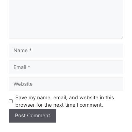
Name
Email
Website
Save my name, email, and website in this
browser for the next time I comment.