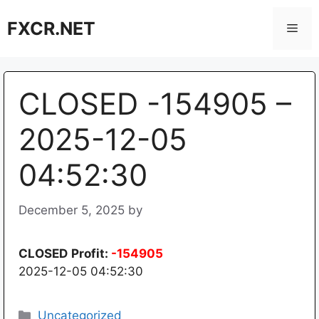
Skip
FXCR.NET
to
Men
content
CLOSED -154905 –
2025-12-05
04:52:30
December 5, 2025
by
CLOSED
Profit:
-154905
2025-12-05 04:52:30
Categories
Uncategorized