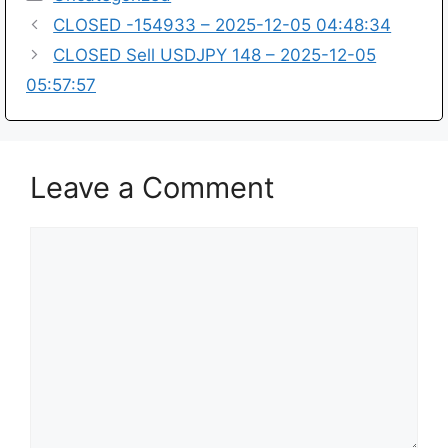
CLOSED -154933 – 2025-12-05 04:48:34
CLOSED Sell USDJPY 148 – 2025-12-05
05:57:57
Leave a Comment
Comment