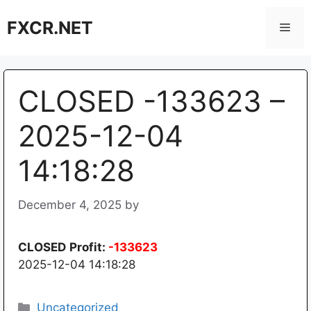
Skip
FXCR.NET
to
Men
content
CLOSED -133623 –
2025-12-04
14:18:28
December 4, 2025
by
CLOSED
Profit:
-133623
2025-12-04 14:18:28
Categories
Uncategorized