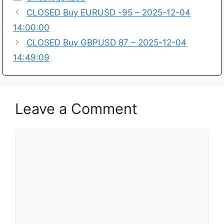
CLOSED Buy EURUSD -95 – 2025-12-04
14:00:00
CLOSED Buy GBPUSD 87 – 2025-12-04
14:49:09
Leave a Comment
Comment