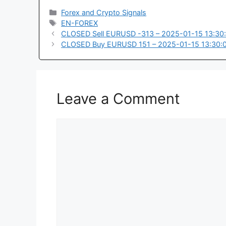
Categories
Forex and Crypto Signals
Tags
EN-FOREX
CLOSED Sell EURUSD -313 – 2025-01-15 13:30
CLOSED Buy EURUSD 151 – 2025-01-15 13:30:
Leave a Comment
Comment