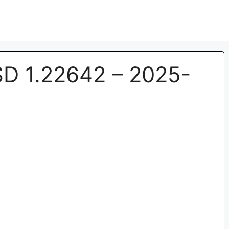
 1.22642 – 2025-