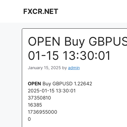
Skip
FXCR.NET
to
content
OPEN Buy GBPUSD
01-15 13:30:01
January 15, 2025
by
admin
OPEN
Buy GBPUSD 1.22642
2025-01-15 13:30:01
37350810
16385
1736955000
0