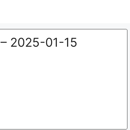
– 2025-01-15