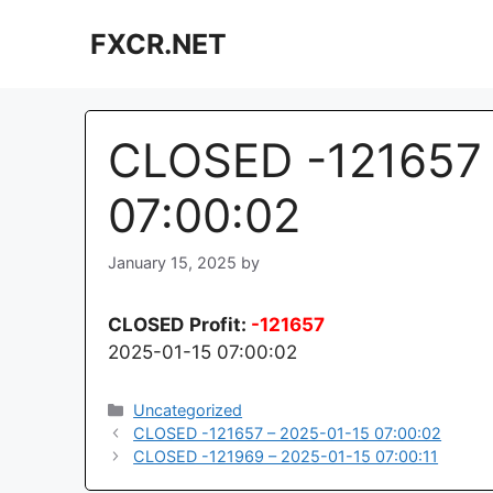
Skip
FXCR.NET
to
content
CLOSED -121657 
07:00:02
January 15, 2025
by
CLOSED
Profit:
-121657
2025-01-15 07:00:02
Categories
Uncategorized
CLOSED -121657 – 2025-01-15 07:00:02
CLOSED -121969 – 2025-01-15 07:00:11