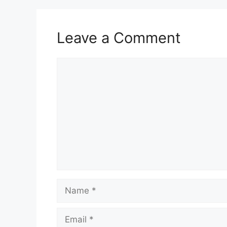
Leave a Comment
Comment
Name
Email