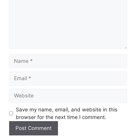
Name
Email
Website
Save my name, email, and website in this
browser for the next time I comment.