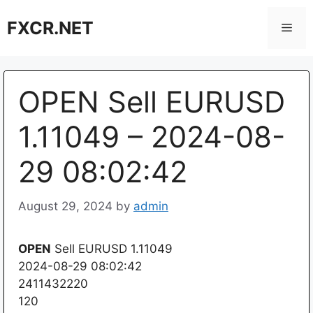
Skip
FXCR.NET
to
Men
content
OPEN Sell EURUSD
1.11049 – 2024-08-
29 08:02:42
August 29, 2024
by
admin
OPEN
Sell EURUSD 1.11049
2024-08-29 08:02:42
2411432220
120