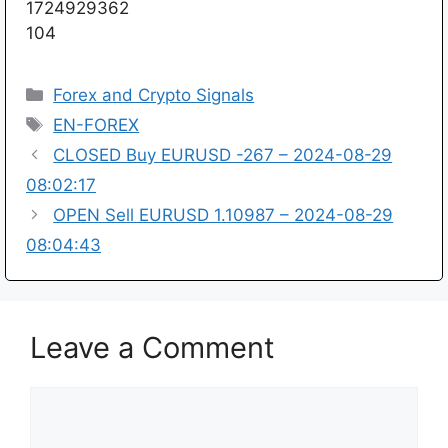
1724929362
104
Categories
Forex and Crypto Signals
Tags
EN-FOREX
CLOSED Buy EURUSD -267 – 2024-08-29
08:02:17
OPEN Sell EURUSD 1.10987 – 2024-08-29
08:04:43
Leave a Comment
Comment