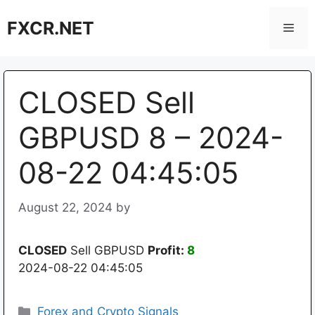
Skip
FXCR.NET
to
Men
content
CLOSED Sell
GBPUSD 8 – 2024-
08-22 04:45:05
August 22, 2024
by
CLOSED
Sell GBPUSD
Profit:
8
2024-08-22 04:45:05
Categories
Forex and Crypto Signals