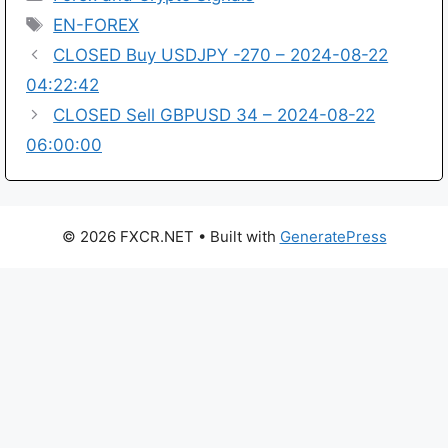
Tags
EN-FOREX
CLOSED Buy USDJPY -270 – 2024-08-22
04:22:42
CLOSED Sell GBPUSD 34 – 2024-08-22
06:00:00
© 2026 FXCR.NET
• Built with
GeneratePress