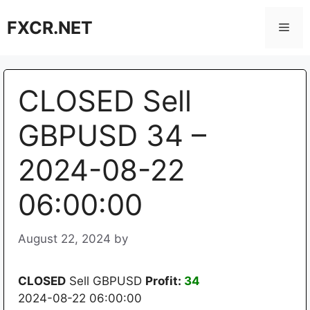
Skip
FXCR.NET
to
Men
content
CLOSED Sell
GBPUSD 34 –
2024-08-22
06:00:00
August 22, 2024
by
CLOSED
Sell GBPUSD
Profit:
34
2024-08-22 06:00:00