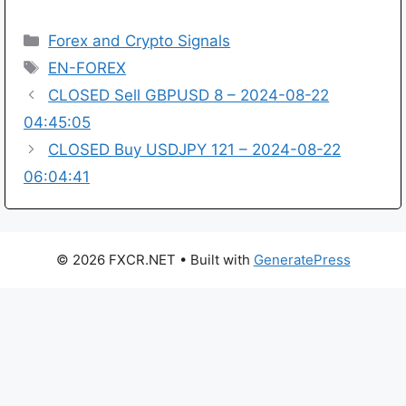
Categories
Forex and Crypto Signals
Tags
EN-FOREX
CLOSED Sell GBPUSD 8 – 2024-08-22
04:45:05
CLOSED Buy USDJPY 121 – 2024-08-22
06:04:41
© 2026 FXCR.NET
• Built with
GeneratePress