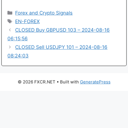
Categories
Forex and Crypto Signals
Tags
EN-FOREX
CLOSED Buy GBPUSD 103 – 2024-08-16
06:15:56
CLOSED Sell USDJPY 101 – 2024-08-16
08:24:03
© 2026 FXCR.NET
• Built with
GeneratePress