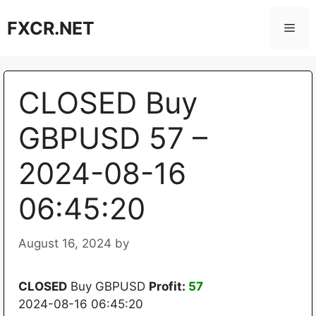
Skip
FXCR.NET
to
Men
content
CLOSED Buy
GBPUSD 57 –
2024-08-16
06:45:20
August 16, 2024
by
CLOSED
Buy GBPUSD
Profit:
57
2024-08-16 06:45:20