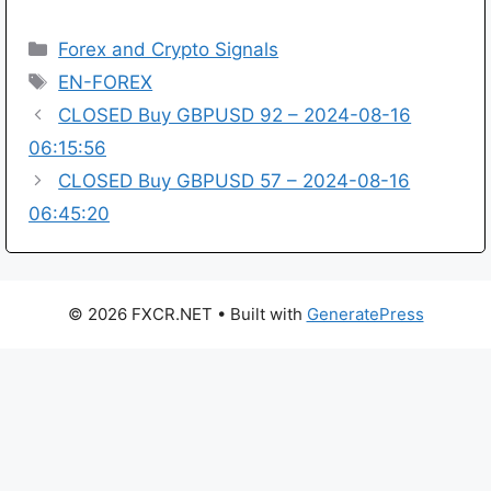
Categories
Forex and Crypto Signals
Tags
EN-FOREX
CLOSED Buy GBPUSD 92 – 2024-08-16
06:15:56
CLOSED Buy GBPUSD 57 – 2024-08-16
06:45:20
© 2026 FXCR.NET
• Built with
GeneratePress