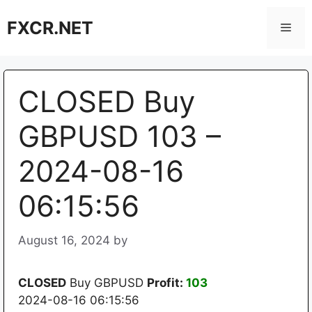
Skip
FXCR.NET
to
Men
content
CLOSED Buy
GBPUSD 103 –
2024-08-16
06:15:56
August 16, 2024
by
CLOSED
Buy GBPUSD
Profit:
103
2024-08-16 06:15:56