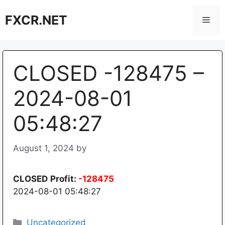
Skip
FXCR.NET
to
Men
content
CLOSED -128475 –
2024-08-01
05:48:27
August 1, 2024
by
CLOSED
Profit:
-128475
2024-08-01 05:48:27
Categories
Uncategorized