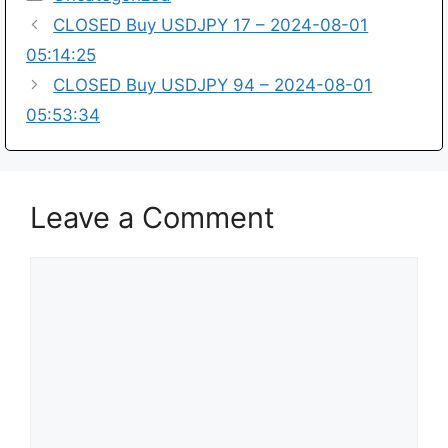
CLOSED Buy USDJPY 17 – 2024-08-01
05:14:25
CLOSED Buy USDJPY 94 – 2024-08-01
05:53:34
Leave a Comment
Comment