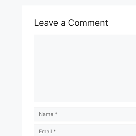
Leave a Comment
Comment
Name
Email