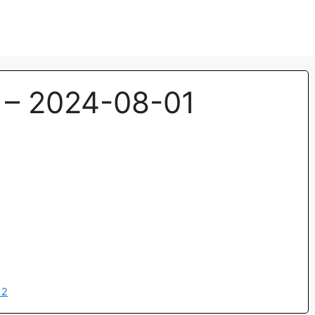
– 2024-08-01
12