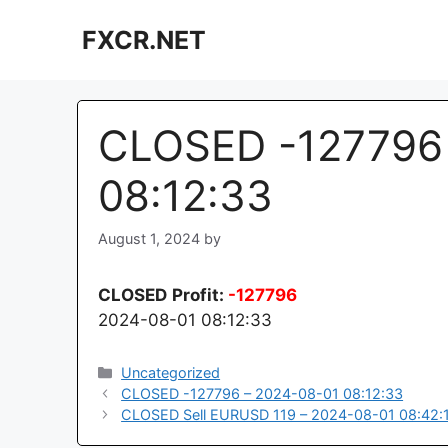
Skip
FXCR.NET
to
content
CLOSED -127796 
08:12:33
August 1, 2024
by
CLOSED
Profit:
-127796
2024-08-01 08:12:33
Categories
Uncategorized
CLOSED -127796 – 2024-08-01 08:12:33
CLOSED Sell EURUSD 119 – 2024-08-01 08:42: