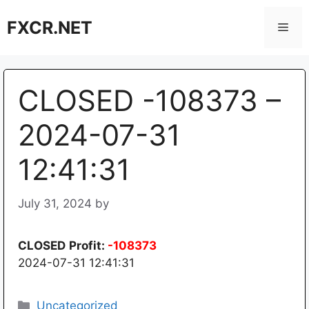
Skip
FXCR.NET
to
Men
content
CLOSED -108373 –
2024-07-31
12:41:31
July 31, 2024
by
CLOSED
Profit:
-108373
2024-07-31 12:41:31
Categories
Uncategorized