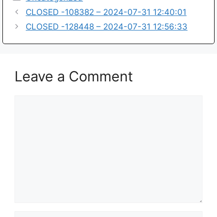
CLOSED -108382 – 2024-07-31 12:40:01
CLOSED -128448 – 2024-07-31 12:56:33
Leave a Comment
Comment
Name