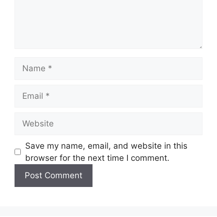
Name
Email
Website
Save my name, email, and website in this
browser for the next time I comment.