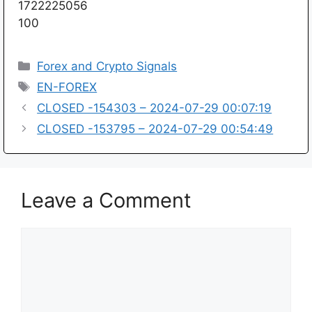
1722225056
100
Categories
Forex and Crypto Signals
Tags
EN-FOREX
CLOSED -154303 – 2024-07-29 00:07:19
CLOSED -153795 – 2024-07-29 00:54:49
Leave a Comment
Comment