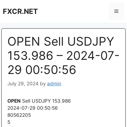
Skip
FXCR.NET
to
Men
content
OPEN Sell USDJPY
153.986 – 2024-07-
29 00:50:56
July 29, 2024
by
admin
OPEN
Sell USDJPY 153.986
2024-07-29 00:50:56
80562205
5