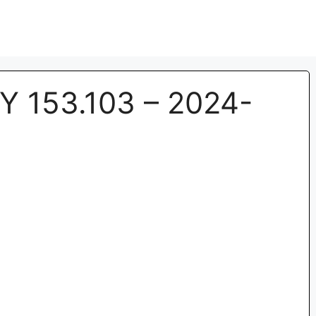
Y 153.103 – 2024-