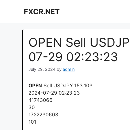
Skip
FXCR.NET
to
content
OPEN Sell USDJP
07-29 02:23:23
July 29, 2024
by
admin
OPEN
Sell USDJPY 153.103
2024-07-29 02:23:23
41743066
30
1722230603
101