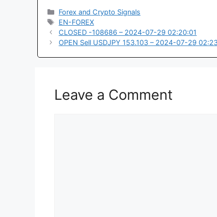
Categories
Forex and Crypto Signals
Tags
EN-FOREX
CLOSED -108686 – 2024-07-29 02:20:01
OPEN Sell USDJPY 153.103 – 2024-07-29 02:2
Leave a Comment
Comment