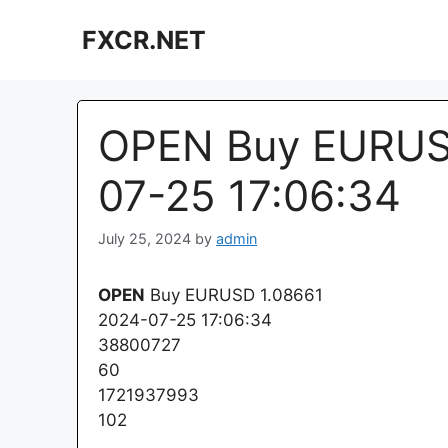
Skip
FXCR.NET
to
content
OPEN Buy EURUSD
07-25 17:06:34
July 25, 2024
by
admin
OPEN
Buy EURUSD 1.08661
2024-07-25 17:06:34
38800727
60
1721937993
102