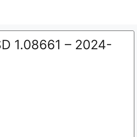
 1.08661 – 2024-