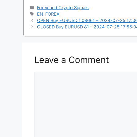
Categories
Forex and Crypto Signals
Tags
EN-FOREX
OPEN Buy EURUSD 1.08661 – 2024-07-25 17:0
CLOSED Buy EURUSD 81 – 2024-07-25 17:55:0
Leave a Comment
Comment