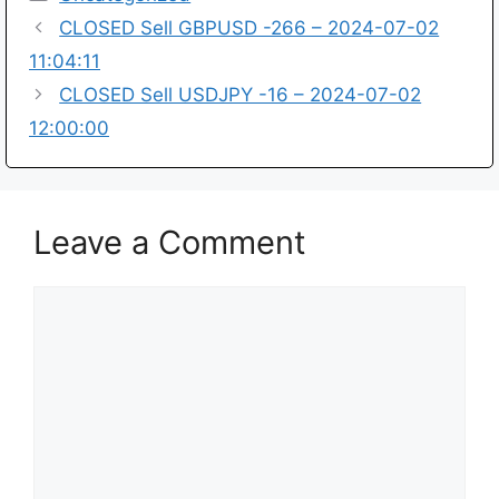
CLOSED Sell GBPUSD -266 – 2024-07-02
11:04:11
CLOSED Sell USDJPY -16 – 2024-07-02
12:00:00
Leave a Comment
Comment