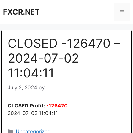
Skip
FXCR.NET
to
Men
content
CLOSED -126470 –
2024-07-02
11:04:11
July 2, 2024
by
CLOSED
Profit:
-126470
2024-07-02 11:04:11
Categories
Uncategorized