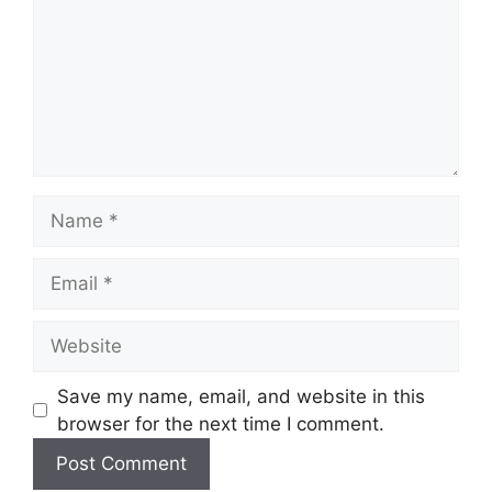
Name
Email
Website
Save my name, email, and website in this
browser for the next time I comment.