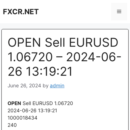
Skip
FXCR.NET
to
Men
content
OPEN Sell EURUSD
1.06720 – 2024-06-
26 13:19:21
June 26, 2024
by
admin
OPEN
Sell EURUSD 1.06720
2024-06-26 13:19:21
1000018434
240