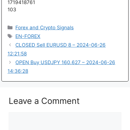
1719418761
103
Categories
Forex and Crypto Signals
Tags
EN-FOREX
CLOSED Sell EURUSD 8 – 2024-06-26
12:21:58
OPEN Buy USDJPY 160.627 – 2024-06-26
14:36:28
Leave a Comment
Comment