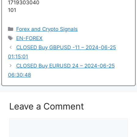
1719303040
101
Categories
Forex and Crypto Signals
Tags
EN-FOREX
CLOSED Buy GBPUSD -11 – 2024-06-25
01:15:01
CLOSED Buy EURUSD 24 – 2024-06-25
06:30:48
Leave a Comment
Comment