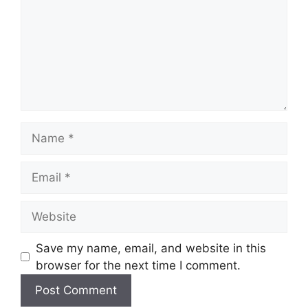
Name
Email
Website
Save my name, email, and website in this
browser for the next time I comment.