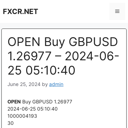
Skip
FXCR.NET
to
Men
content
OPEN Buy GBPUSD
1.26977 – 2024-06-
25 05:10:40
June 25, 2024
by
admin
OPEN
Buy GBPUSD 1.26977
2024-06-25 05:10:40
1000004193
30