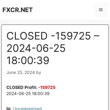
Skip
FXCR.NET
to
Men
content
CLOSED -159725 –
2024-06-25
18:00:39
June 25, 2024
by
CLOSED
Profit:
-159725
2024-06-25 18:00:39
Categories
Uncategorized