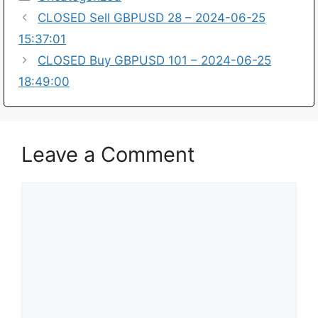
CLOSED Sell GBPUSD 28 – 2024-06-25
15:37:01
CLOSED Buy GBPUSD 101 – 2024-06-25
18:49:00
Leave a Comment
Comment