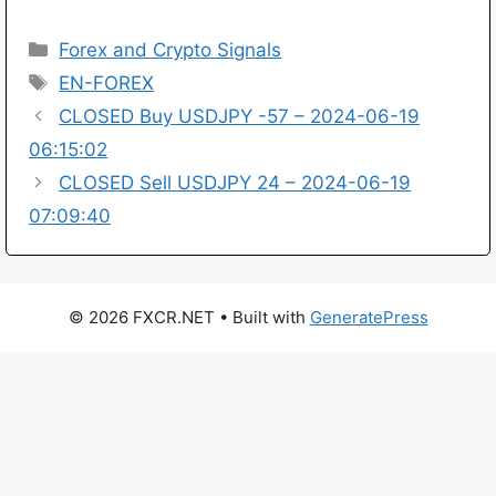
Categories
Forex and Crypto Signals
Tags
EN-FOREX
CLOSED Buy USDJPY -57 – 2024-06-19
06:15:02
CLOSED Sell USDJPY 24 – 2024-06-19
07:09:40
© 2026 FXCR.NET
• Built with
GeneratePress