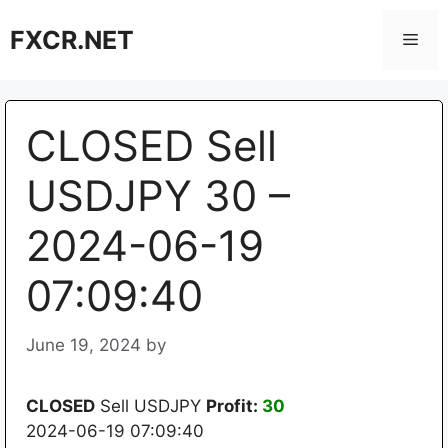
Skip
FXCR.NET
to
Men
content
CLOSED Sell
USDJPY 30 –
2024-06-19
07:09:40
June 19, 2024
by
CLOSED
Sell USDJPY
Profit:
30
2024-06-19 07:09:40