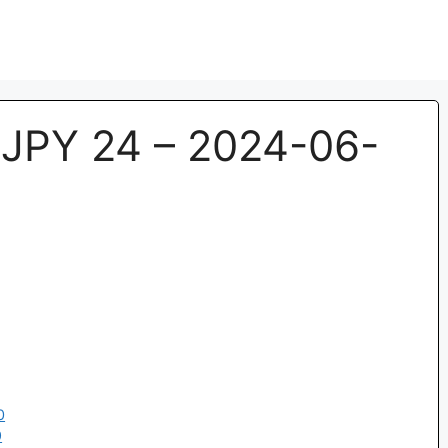
JPY 24 – 2024-06-
0
9