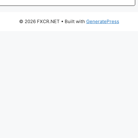
© 2026 FXCR.NET
• Built with
GeneratePress