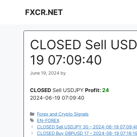
Skip
FXCR.NET
to
content
CLOSED Sell USD
19 07:09:40
June 19, 2024
by
CLOSED
Sell USDJPY
Profit:
24
2024-06-19 07:09:40
Categories
Forex and Crypto Signals
Tags
EN-FOREX
CLOSED Sell USDJPY 30 – 2024-06-19 07:09:4
CLOSED Buy GBPUSD 17 – 2024-06-19 07:16:1