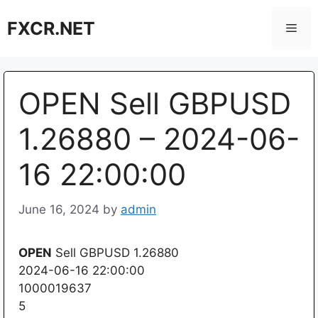
Skip
FXCR.NET
to
Men
content
OPEN Sell GBPUSD
1.26880 – 2024-06-
16 22:00:00
June 16, 2024
by
admin
OPEN
Sell GBPUSD 1.26880
2024-06-16 22:00:00
1000019637
5