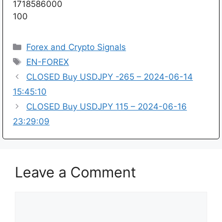
1718586000
100
Categories
Forex and Crypto Signals
Tags
EN-FOREX
CLOSED Buy USDJPY -265 – 2024-06-14
15:45:10
CLOSED Buy USDJPY 115 – 2024-06-16
23:29:09
Leave a Comment
Comment