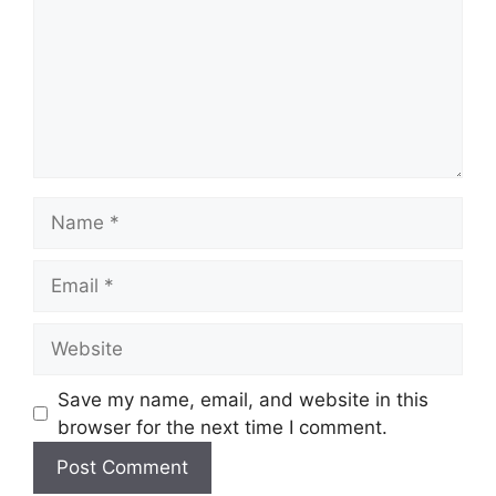
Name
Email
Website
Save my name, email, and website in this
browser for the next time I comment.