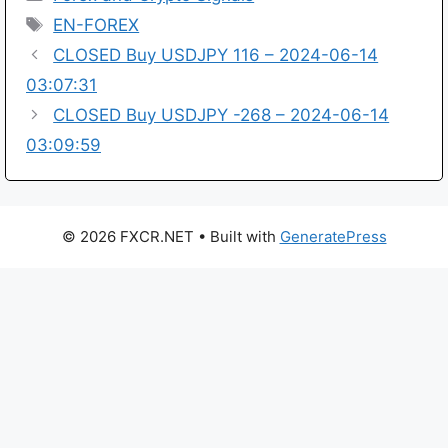
Tags
EN-FOREX
CLOSED Buy USDJPY 116 – 2024-06-14
03:07:31
CLOSED Buy USDJPY -268 – 2024-06-14
03:09:59
© 2026 FXCR.NET
• Built with
GeneratePress