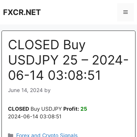
Skip
FXCR.NET
to
Men
content
CLOSED Buy
USDJPY 25 – 2024-
06-14 03:08:51
June 14, 2024
by
CLOSED
Buy USDJPY
Profit:
25
2024-06-14 03:08:51
Categories
Forex and Crypto Signals