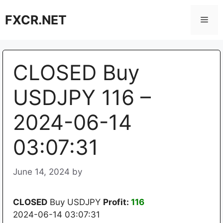
Skip
FXCR.NET
to
Men
content
CLOSED Buy
USDJPY 116 –
2024-06-14
03:07:31
June 14, 2024
by
CLOSED
Buy USDJPY
Profit:
116
2024-06-14 03:07:31