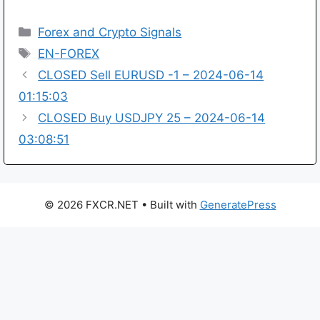
Categories
Forex and Crypto Signals
Tags
EN-FOREX
CLOSED Sell EURUSD -1 – 2024-06-14
01:15:03
CLOSED Buy USDJPY 25 – 2024-06-14
03:08:51
© 2026 FXCR.NET
• Built with
GeneratePress