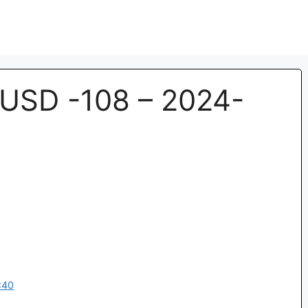
USD -108 – 2024-
:40