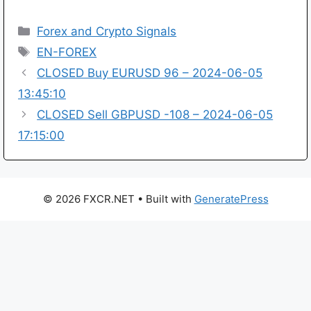
Categories
Forex and Crypto Signals
Tags
EN-FOREX
CLOSED Buy EURUSD 96 – 2024-06-05
13:45:10
CLOSED Sell GBPUSD -108 – 2024-06-05
17:15:00
© 2026 FXCR.NET
• Built with
GeneratePress