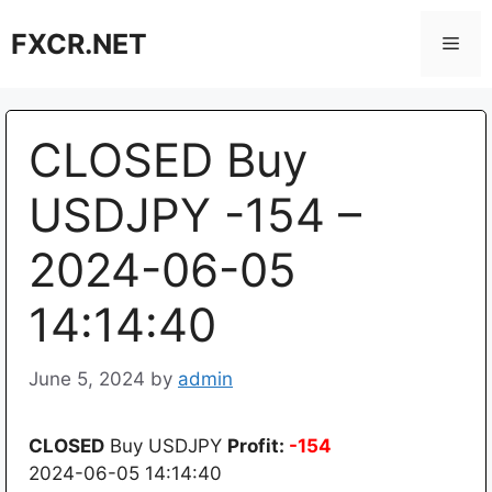
Skip
FXCR.NET
to
Men
content
CLOSED Buy
USDJPY -154 –
2024-06-05
14:14:40
June 5, 2024
by
admin
CLOSED
Buy USDJPY
Profit:
-154
2024-06-05 14:14:40