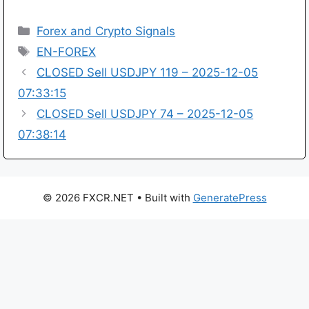
Categories
Forex and Crypto Signals
Tags
EN-FOREX
CLOSED Sell USDJPY 119 – 2025-12-05
07:33:15
CLOSED Sell USDJPY 74 – 2025-12-05
07:38:14
© 2026 FXCR.NET
• Built with
GeneratePress