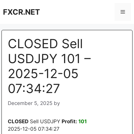
Skip
FXCR.NET
to
Men
content
CLOSED Sell
USDJPY 101 –
2025-12-05
07:34:27
December 5, 2025
by
CLOSED
Sell USDJPY
Profit:
101
2025-12-05 07:34:27