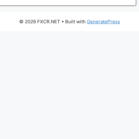
© 2026 FXCR.NET
• Built with
GeneratePress