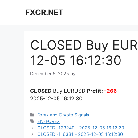
Skip
FXCR.NET
to
content
CLOSED Buy EUR
12-05 16:12:30
December 5, 2025
by
CLOSED
Buy EURUSD
Profit:
-266
2025-12-05 16:12:30
Categories
Forex and Crypto Signals
Tags
EN-FOREX
CLOSED -133249 – 2025-12-05 16:12:29
CLOSED -116331 – 2025-12-05 16:12:30