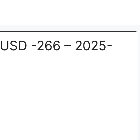
USD -266 – 2025-