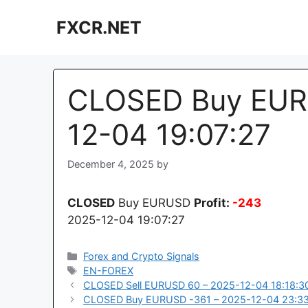
Skip
FXCR.NET
to
content
CLOSED Buy EUR
12-04 19:07:27
December 4, 2025
by
CLOSED
Buy EURUSD
Profit:
-243
2025-12-04 19:07:27
Categories
Forex and Crypto Signals
Tags
EN-FOREX
CLOSED Sell EURUSD 60 – 2025-12-04 18:18:3
CLOSED Buy EURUSD -361 – 2025-12-04 23:33