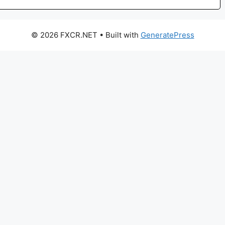
© 2026 FXCR.NET
• Built with
GeneratePress