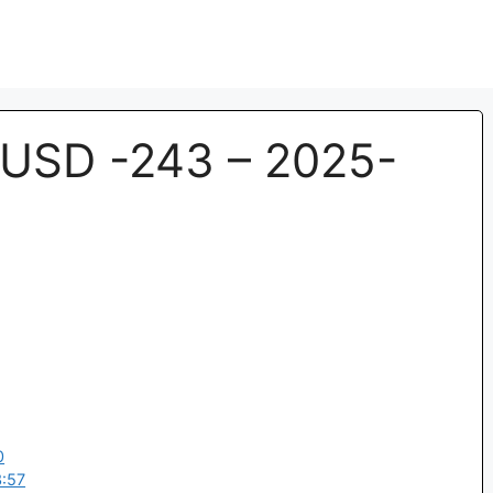
USD -243 – 2025-
0
:57