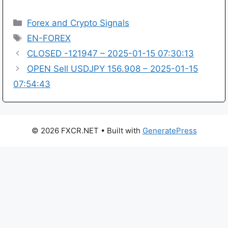
Categories
Forex and Crypto Signals
Tags
EN-FOREX
CLOSED -121947 – 2025-01-15 07:30:13
OPEN Sell USDJPY 156.908 – 2025-01-15
07:54:43
© 2026 FXCR.NET
• Built with
GeneratePress