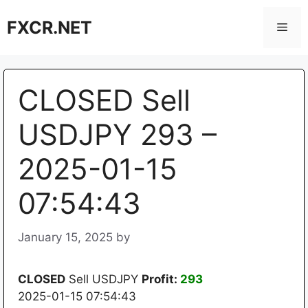
Skip
FXCR.NET
to
Men
content
CLOSED Sell
USDJPY 293 –
2025-01-15
07:54:43
January 15, 2025
by
CLOSED
Sell USDJPY
Profit:
293
2025-01-15 07:54:43