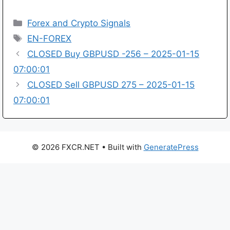
Categories
Forex and Crypto Signals
Tags
EN-FOREX
CLOSED Buy GBPUSD -256 – 2025-01-15
07:00:01
CLOSED Sell GBPUSD 275 – 2025-01-15
07:00:01
© 2026 FXCR.NET
• Built with
GeneratePress