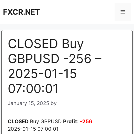
Skip
FXCR.NET
to
Men
content
CLOSED Buy
GBPUSD -256 –
2025-01-15
07:00:01
January 15, 2025
by
CLOSED
Buy GBPUSD
Profit:
-256
2025-01-15 07:00:01