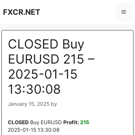
Skip
FXCR.NET
to
Men
content
CLOSED Buy
EURUSD 215 –
2025-01-15
13:30:08
January 15, 2025
by
CLOSED
Buy EURUSD
Profit:
215
2025-01-15 13:30:08