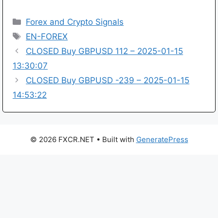
Categories
Forex and Crypto Signals
Tags
EN-FOREX
CLOSED Buy GBPUSD 112 – 2025-01-15
13:30:07
CLOSED Buy GBPUSD -239 – 2025-01-15
14:53:22
© 2026 FXCR.NET
• Built with
GeneratePress