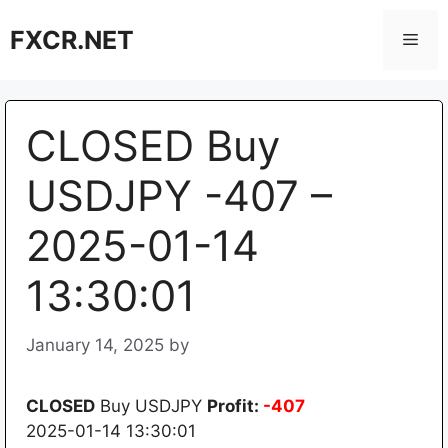
Skip
FXCR.NET
to
Men
content
CLOSED Buy
USDJPY -407 –
2025-01-14
13:30:01
January 14, 2025
by
CLOSED
Buy USDJPY
Profit:
-407
2025-01-14 13:30:01