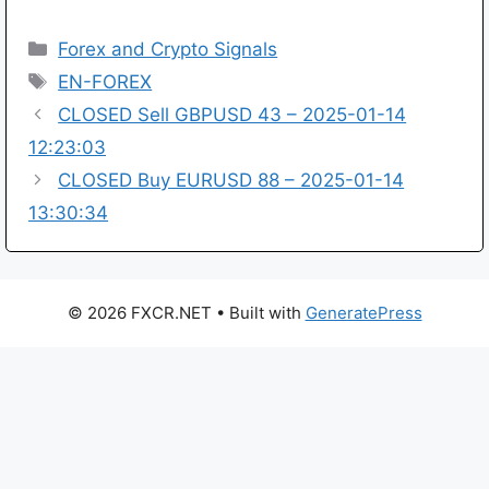
Categories
Forex and Crypto Signals
Tags
EN-FOREX
CLOSED Sell GBPUSD 43 – 2025-01-14
12:23:03
CLOSED Buy EURUSD 88 – 2025-01-14
13:30:34
© 2026 FXCR.NET
• Built with
GeneratePress