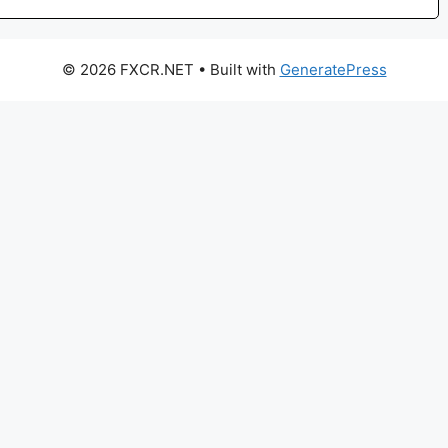
© 2026 FXCR.NET
• Built with
GeneratePress