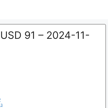
SD 91 – 2024-11-
7
13