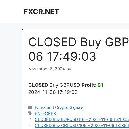
Skip
FXCR.NET
to
content
CLOSED Buy GBPU
06 17:49:03
November 6, 2024
by
CLOSED
Buy GBPUSD
Profit:
91
2024-11-06 17:49:03
Categories
Forex and Crypto Signals
Tags
EN-FOREX
CLOSED Buy EURUSD 88 – 2024-11-06 15:10:5
CLOSED Buy GBPUSD 106 – 2024-11-06 18:36: