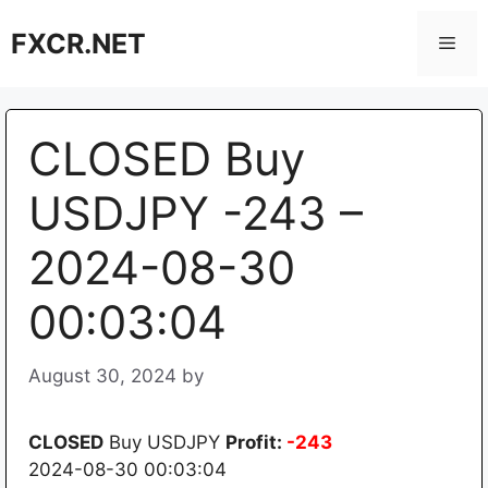
Skip
FXCR.NET
to
Men
content
CLOSED Buy
USDJPY -243 –
2024-08-30
00:03:04
August 30, 2024
by
CLOSED
Buy USDJPY
Profit:
-243
2024-08-30 00:03:04