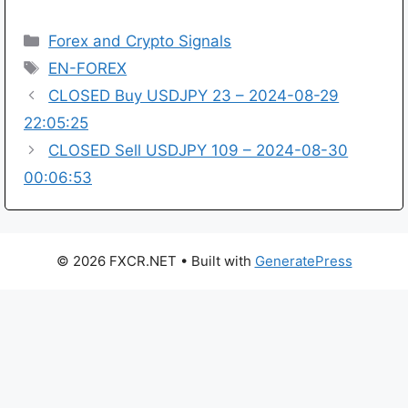
Categories
Forex and Crypto Signals
Tags
EN-FOREX
CLOSED Buy USDJPY 23 – 2024-08-29
22:05:25
CLOSED Sell USDJPY 109 – 2024-08-30
00:06:53
© 2026 FXCR.NET
• Built with
GeneratePress