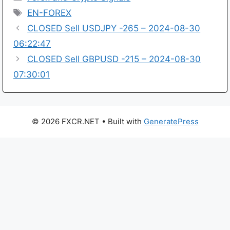
Tags
EN-FOREX
CLOSED Sell USDJPY -265 – 2024-08-30
06:22:47
CLOSED Sell GBPUSD -215 – 2024-08-30
07:30:01
© 2026 FXCR.NET
• Built with
GeneratePress