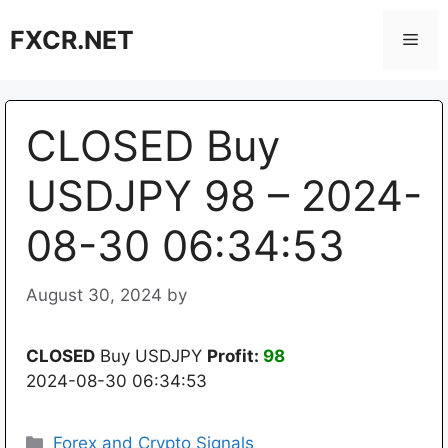
Skip
FXCR.NET
to
Men
content
CLOSED Buy
USDJPY 98 – 2024-
08-30 06:34:53
August 30, 2024
by
CLOSED
Buy USDJPY
Profit:
98
2024-08-30 06:34:53
Categories
Forex and Crypto Signals