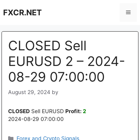
Skip
FXCR.NET
to
Men
content
CLOSED Sell
EURUSD 2 – 2024-
08-29 07:00:00
August 29, 2024
by
CLOSED
Sell EURUSD
Profit:
2
2024-08-29 07:00:00
Categories
Forex and Crypto Signals