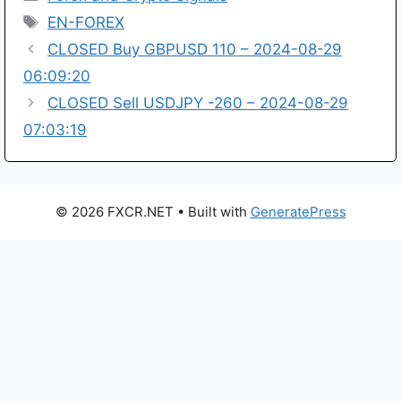
Tags
EN-FOREX
CLOSED Buy GBPUSD 110 – 2024-08-29
06:09:20
CLOSED Sell USDJPY -260 – 2024-08-29
07:03:19
© 2026 FXCR.NET
• Built with
GeneratePress