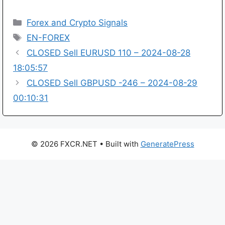
Categories
Forex and Crypto Signals
Tags
EN-FOREX
CLOSED Sell EURUSD 110 – 2024-08-28
18:05:57
CLOSED Sell GBPUSD -246 – 2024-08-29
00:10:31
© 2026 FXCR.NET
• Built with
GeneratePress