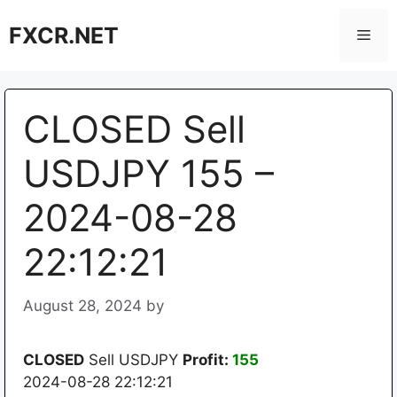
Skip
FXCR.NET
to
Men
content
CLOSED Sell
USDJPY 155 –
2024-08-28
22:12:21
August 28, 2024
by
CLOSED
Sell USDJPY
Profit:
155
2024-08-28 22:12:21