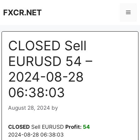
Skip
FXCR.NET
to
Men
content
CLOSED Sell
EURUSD 54 –
2024-08-28
06:38:03
August 28, 2024
by
CLOSED
Sell EURUSD
Profit:
54
2024-08-28 06:38:03