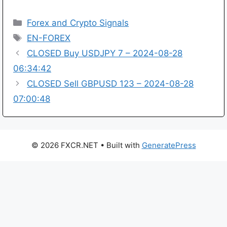
Categories
Forex and Crypto Signals
Tags
EN-FOREX
CLOSED Buy USDJPY 7 – 2024-08-28
06:34:42
CLOSED Sell GBPUSD 123 – 2024-08-28
07:00:48
© 2026 FXCR.NET
• Built with
GeneratePress