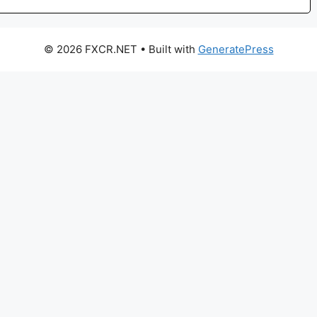
© 2026 FXCR.NET
• Built with
GeneratePress