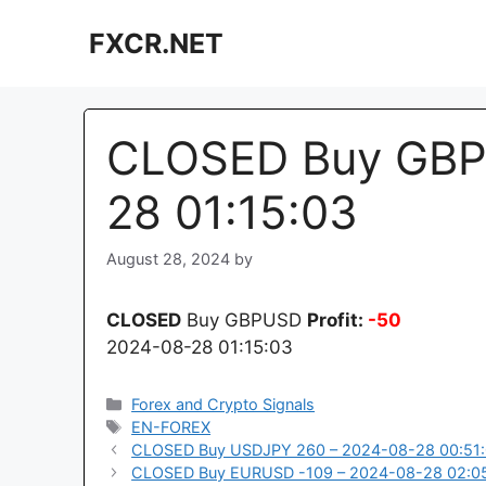
Skip
FXCR.NET
to
content
CLOSED Buy GBP
28 01:15:03
August 28, 2024
by
CLOSED
Buy GBPUSD
Profit:
-50
2024-08-28 01:15:03
Categories
Forex and Crypto Signals
Tags
EN-FOREX
CLOSED Buy USDJPY 260 – 2024-08-28 00:51
CLOSED Buy EURUSD -109 – 2024-08-28 02:0