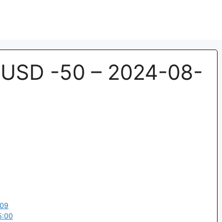
USD -50 – 2024-08-
:09
5:00