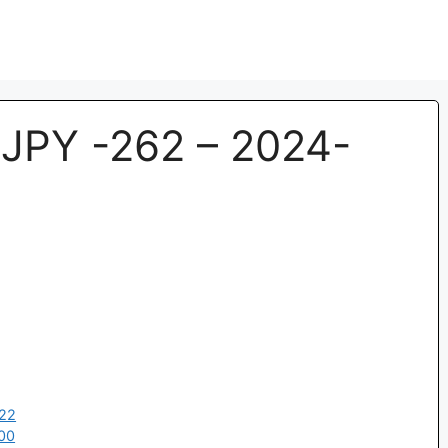
JPY -262 – 2024-
:22
00