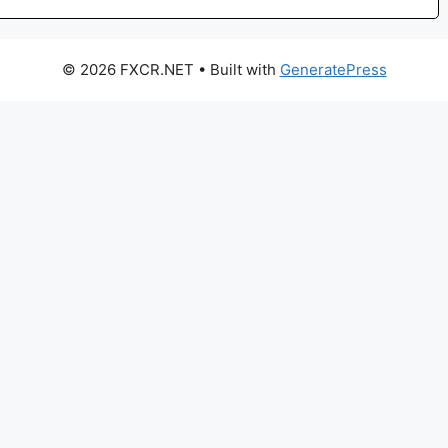
© 2026 FXCR.NET
• Built with
GeneratePress