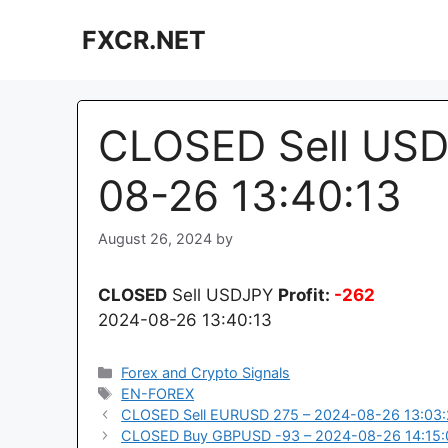
Skip
FXCR.NET
to
content
CLOSED Sell USD
08-26 13:40:13
August 26, 2024
by
CLOSED
Sell USDJPY
Profit:
-262
2024-08-26 13:40:13
Categories
Forex and Crypto Signals
Tags
EN-FOREX
CLOSED Sell EURUSD 275 – 2024-08-26 13:03
CLOSED Buy GBPUSD -93 – 2024-08-26 14:15: