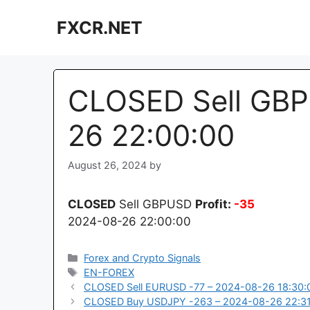
Skip
FXCR.NET
to
content
CLOSED Sell GBP
26 22:00:00
August 26, 2024
by
CLOSED
Sell GBPUSD
Profit:
-35
2024-08-26 22:00:00
Categories
Forex and Crypto Signals
Tags
EN-FOREX
CLOSED Sell EURUSD -77 – 2024-08-26 18:30:
CLOSED Buy USDJPY -263 – 2024-08-26 22:3