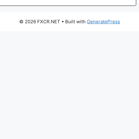
© 2026 FXCR.NET
• Built with
GeneratePress