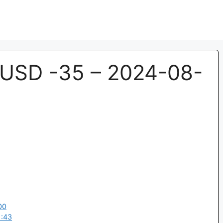
USD -35 – 2024-08-
00
1:43