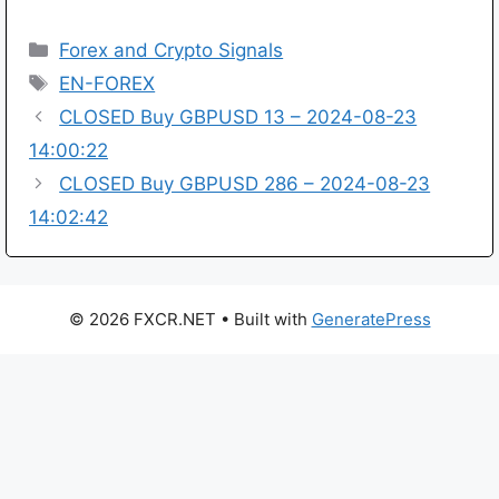
Categories
Forex and Crypto Signals
Tags
EN-FOREX
CLOSED Buy GBPUSD 13 – 2024-08-23
14:00:22
CLOSED Buy GBPUSD 286 – 2024-08-23
14:02:42
© 2026 FXCR.NET
• Built with
GeneratePress