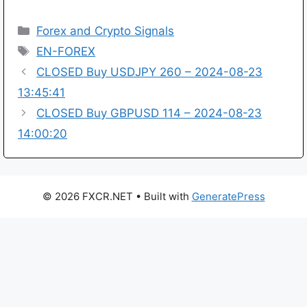
Categories
Forex and Crypto Signals
Tags
EN-FOREX
CLOSED Buy USDJPY 260 – 2024-08-23
13:45:41
CLOSED Buy GBPUSD 114 – 2024-08-23
14:00:20
© 2026 FXCR.NET
• Built with
GeneratePress