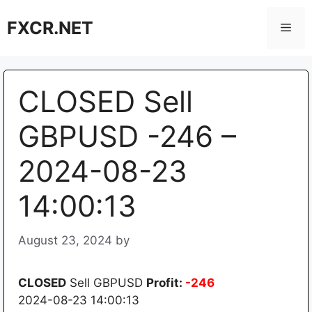
Skip
FXCR.NET
to
Men
content
CLOSED Sell
GBPUSD -246 –
2024-08-23
14:00:13
August 23, 2024
by
CLOSED
Sell GBPUSD
Profit:
-246
2024-08-23 14:00:13