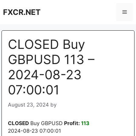
Skip
FXCR.NET
to
Men
content
CLOSED Buy
GBPUSD 113 –
2024-08-23
07:00:01
August 23, 2024
by
CLOSED
Buy GBPUSD
Profit:
113
2024-08-23 07:00:01