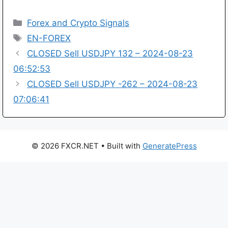
Categories
Forex and Crypto Signals
Tags
EN-FOREX
CLOSED Sell USDJPY 132 – 2024-08-23
06:52:53
CLOSED Sell USDJPY -262 – 2024-08-23
07:06:41
© 2026 FXCR.NET
• Built with
GeneratePress