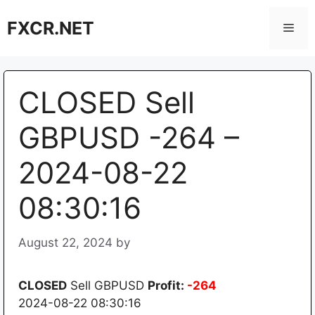
Skip
FXCR.NET
to
Men
content
CLOSED Sell
GBPUSD -264 –
2024-08-22
08:30:16
August 22, 2024
by
CLOSED
Sell GBPUSD
Profit:
-264
2024-08-22 08:30:16