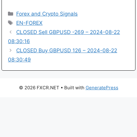
Categories
Forex and Crypto Signals
Tags
EN-FOREX
CLOSED Sell GBPUSD -269 – 2024-08-22
08:30:16
CLOSED Buy GBPUSD 126 – 2024-08-22
08:30:49
© 2026 FXCR.NET
• Built with
GeneratePress