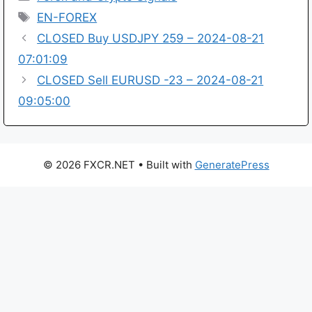
Tags
EN-FOREX
CLOSED Buy USDJPY 259 – 2024-08-21
07:01:09
CLOSED Sell EURUSD -23 – 2024-08-21
09:05:00
© 2026 FXCR.NET
• Built with
GeneratePress