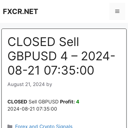
Skip
FXCR.NET
to
Men
content
CLOSED Sell
GBPUSD 4 – 2024-
08-21 07:35:00
August 21, 2024
by
CLOSED
Sell GBPUSD
Profit:
4
2024-08-21 07:35:00
Categories
Forex and Crypto Signals