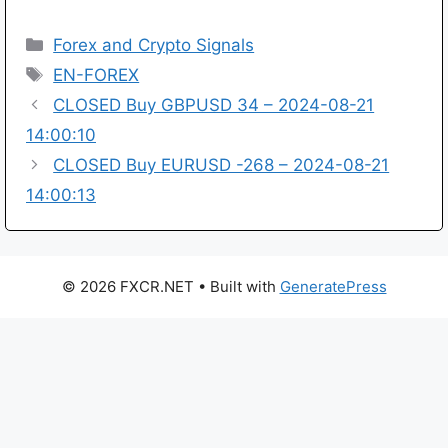
Categories
Forex and Crypto Signals
Tags
EN-FOREX
CLOSED Buy GBPUSD 34 – 2024-08-21
14:00:10
CLOSED Buy EURUSD -268 – 2024-08-21
14:00:13
© 2026 FXCR.NET
• Built with
GeneratePress