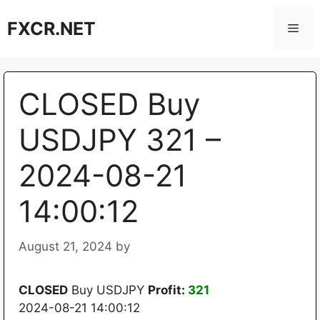
Skip
FXCR.NET
to
Men
content
CLOSED Buy
USDJPY 321 –
2024-08-21
14:00:12
August 21, 2024
by
CLOSED
Buy USDJPY
Profit:
321
2024-08-21 14:00:12