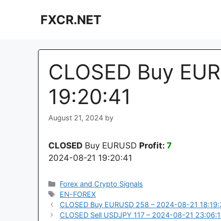
Skip
FXCR.NET
to
content
CLOSED Buy EUR
19:20:41
August 21, 2024
by
CLOSED
Buy EURUSD
Profit:
7
2024-08-21 19:20:41
Categories
Forex and Crypto Signals
Tags
EN-FOREX
CLOSED Buy EURUSD 258 – 2024-08-21 18:19:
CLOSED Sell USDJPY 117 – 2024-08-21 23:06:1