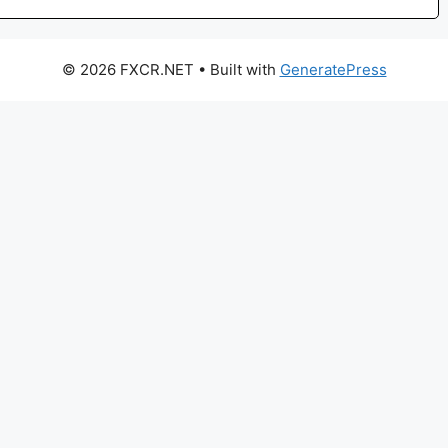
© 2026 FXCR.NET
• Built with
GeneratePress