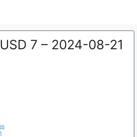
USD 7 – 2024-08-21
35
1